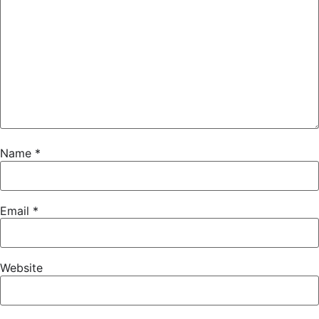
Name
*
Email
*
Website