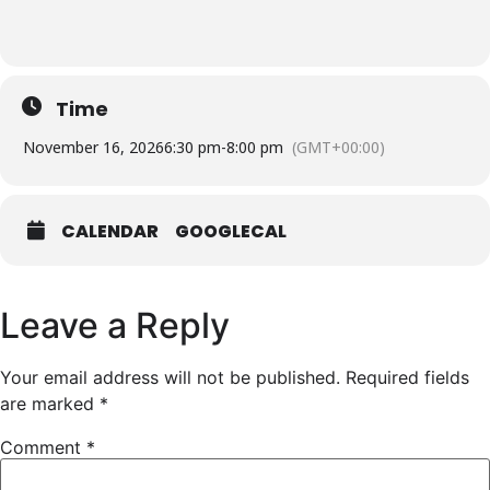
Time
November 16, 2026
6:30 pm
-
8:00 pm
(GMT+00:00)
CALENDAR
GOOGLECAL
Leave a Reply
Your email address will not be published.
Required fields
are marked
*
Comment
*