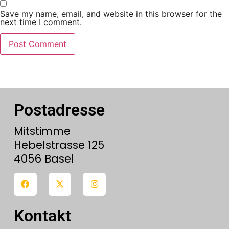
Save my name, email, and website in this browser for the
next time I comment.
Postadresse
Mitstimme
Hebelstrasse 125
4056 Basel
Kontakt