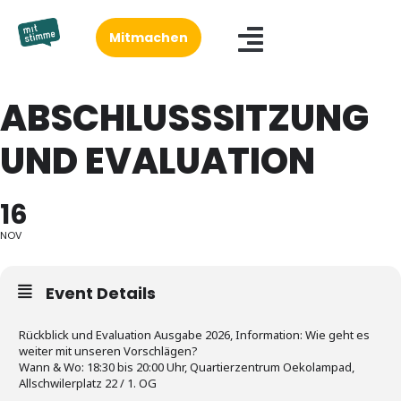
Mitmachen
ABSCHLUSSSITZUNG
UND EVALUATION
16
NOV
Event Details
Rückblick und Evaluation Ausgabe 2026, Information: Wie geht es
weiter mit unseren Vorschlägen?
Wann & Wo: 18:30 bis 20:00 Uhr, Quartierzentrum Oekolampad,
Allschwilerplatz 22 / 1. OG