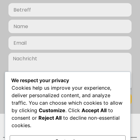
We respect your privacy
Cookies help us improve your experience,
deliver personalized content, and analyze
Senden
traffic. You can choose which cookies to allow
by clicking
Customize
. Click
Accept All
to
consent or
Reject All
to decline non-essential
Datenschutz
cookies.